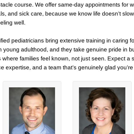
stacle course. We offer same-day appointments for wel
ls, and sick care, because we know life doesn’t sl
eeling well.
fied pediatricians bring extensive training in caring f
h young adulthood, and they take genuine pride in bu
s where families feel known, not just seen. Expect a 
ice expertise, and a team that’s genuinely glad you’re