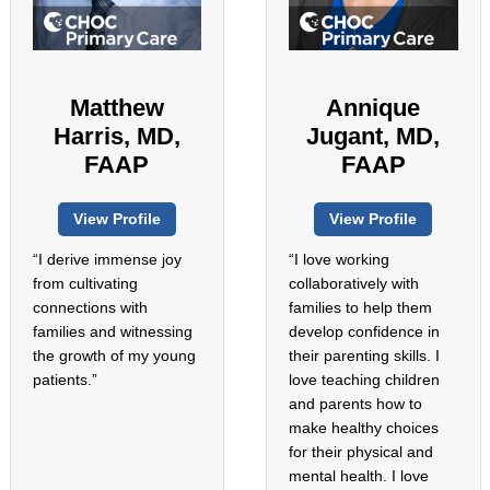
Matthew
Annique
Harris, MD,
Jugant, MD,
FAAP
FAAP
View Profile
View Profile
“I derive immense joy
“I love working
from cultivating
collaboratively with
connections with
families to help them
families and witnessing
develop confidence in
the growth of my young
their parenting skills. I
patients.”
love teaching children
and parents how to
make healthy choices
for their physical and
mental health. I love