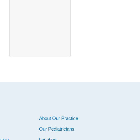
About Our Practice
Our Pediatricians
ician
Location