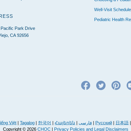
Well-Visit Schedul
RESS
Pediatric Health R
Pacific Park Drive
Viejo, CA 92656
iếng Việt
|
Tagalog
|
한국어
|
Հայերեն
|
فارسی
|
Русский
|
日本語
Copyright © 2026
CHOC
|
Privacy Policies and Legal Disclaimers