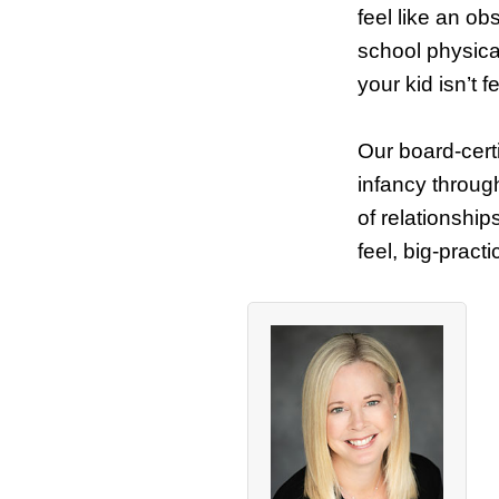
feel like an ob
school physica
your kid isn’t f
Our board-certi
infancy throug
of relationship
feel, big-pract