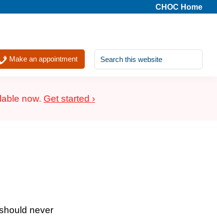
CHOC Home
Search
Make an appointment
this
website
ilable now.
Get started ›
 should never