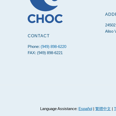
ADD
24502 
Aliso 
CONTACT
Phone:
(949) 898-6220
FAX: (949) 898-6221
Language Assistance:
Español
|
繁體中文
|
T