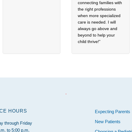
connecting families with
the right professions
when more specialized
care is needed. I will
always go above and
beyond to help your
child thrive!”
.
ICE HOURS
Expecting Parents
New Patients
y through Friday
.m. to 5:00 p.m.
Choosing a Pediatr