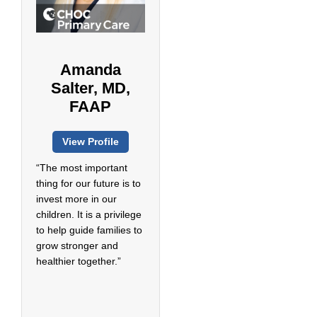
Amanda
Salter, MD,
FAAP
View Profile
“The most important
thing for our future is to
invest more in our
children. It is a privilege
to help guide families to
grow stronger and
healthier together.”