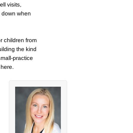
l visits,
ow down when
or children from
ilding the kind
small-practice
 here.