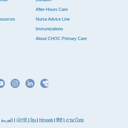
e
After-Hours Care
esources
Nurse Advice Line
Immunizations
About CHOC Primary Care
|
العربية
|
ਪੰਜਾਬੀ
|
ខ្មែរ
|
Hmoob
|
हिंदी
|
ภาษาไทย