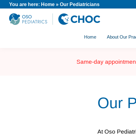
Skip
Skip
Skip
You are here:
Home
»
Our Pediatricians
to
to
to
primary
main
footer
Oso
A
navigation
content
Pediatrics
Home
About Our Pra
CHOC
Primary
Care
Same-day appointments 
Practice
Our P
At Oso Pediatr