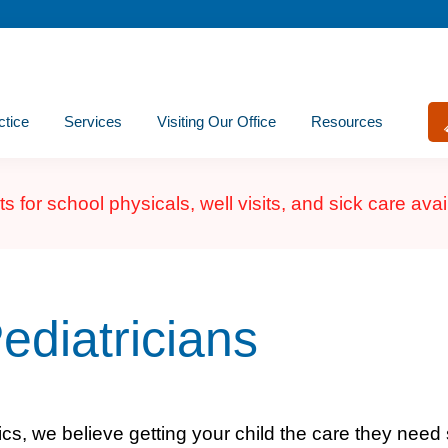
ctice
Services
Visiting Our Office
Resources
for school physicals, well visits, and sick care ava
ediatricians
ics, we believe getting your child the care they need