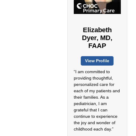
Elizabeth
Dyer, MD,
FAAP
View Profile
“I am committed to
providing thoughtful,
personalized care for
each of my patients and
their families. As a
pediatrician, I am
grateful that I can
continue to experience
the joy and wonder of
childhood each day.”