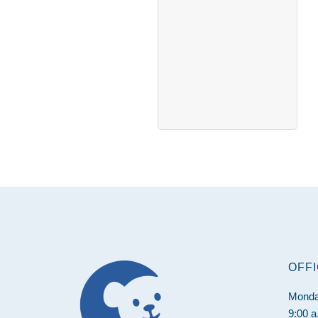
Footer
OFF
Monda
9:00 a